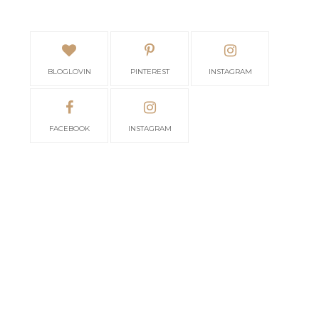
BLOGLOVIN
PINTEREST
INSTAGRAM
FACEBOOK
INSTAGRAM