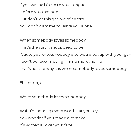
If you wanna bite, bite your tongue
Before you explode
But don’t let this get out of control
You don’t want me to leave you alone
When somebody loves somebody
That’s the way it’s supposed to be
‘Cause you knows nobody else would put up with your gam
I don’t believe in loving him no more, no, no
That’s not the way it is when somebody loves somebody
Eh, eh, eh, eh
When somebody loves somebody
Wait, I’m hearing every word that you say
You wonder if you made a mistake
It’s written all over your face