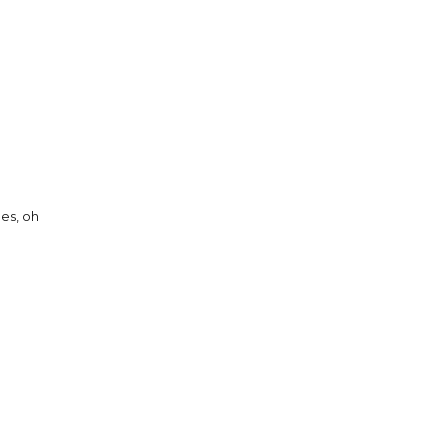
es, oh