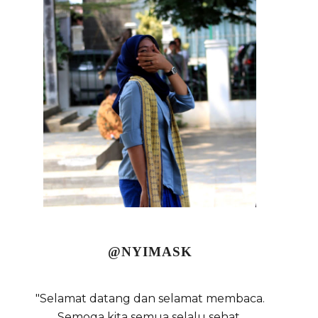
@NYIMASK
"Selamat datang dan selamat membaca.
Semoga kita semua selalu sehat,