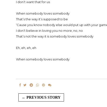
I don’t want that for us
When somebody loves somebody
That’s the way it’s supposed to be
‘Cause you know nobody else would put up with your game
I don’t believe in loving you no more, no, no
That’s not the way it is somebody loves somebody
Eh, eh, eh, eh
When somebody loves somebody
← PREVIOUS STORY