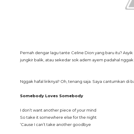
Pernah dengar lagu tante Celine Dion yang baru itu? Asyi
jungkir balik, atau sekedar sok adem ayem padahal nggak nge
Nggak hafal liriknya? Oh, tenang saja. Saya cantumkan di ba
Somebody Loves Somebody
I don’t want another piece of your mind
So take it somewhere else for the night
‘Cause I can’t take another goodbye