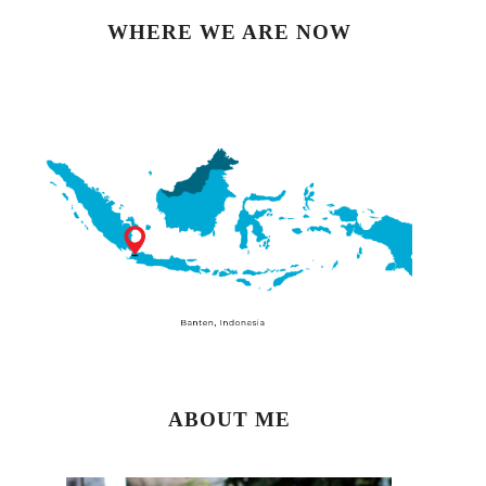
WHERE WE ARE NOW
ABOUT ME