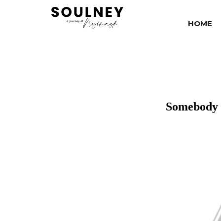
HOME
Somebody 