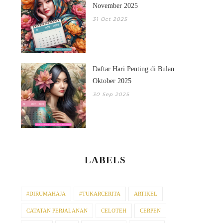
November 2025
31 Oct 2025
Daftar Hari Penting di Bulan
Oktober 2025
30 Sep 2025
LABELS
#DIRUMAHAJA
#TUKARCERITA
ARTIKEL
CATATAN PERJALANAN
CELOTEH
CERPEN