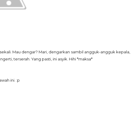
k sekali. Mau dengar? Mari, dengarkan sambil angguk-angguk kepala,
rti, terserah. Yang pasti, ini asyik. Hihi *maksa*
wah ini. :p