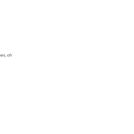
es, oh