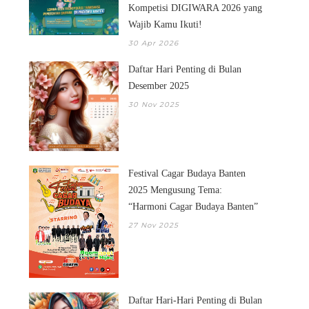
Kompetisi DIGIWARA 2026 yang
Wajib Kamu Ikuti!
30 Apr 2026
Daftar Hari Penting di Bulan
Desember 2025
30 Nov 2025
Festival Cagar Budaya Banten
2025 Mengusung Tema:
“Harmoni Cagar Budaya Banten”
27 Nov 2025
Daftar Hari-Hari Penting di Bulan