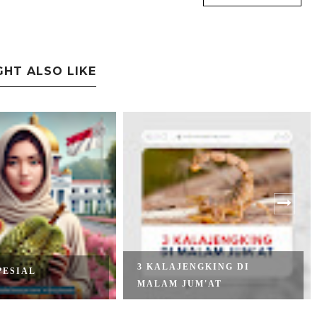
GHT ALSO LIKE
3 KALAJENGKING DI
PESIAL
MALAM JUM'AT