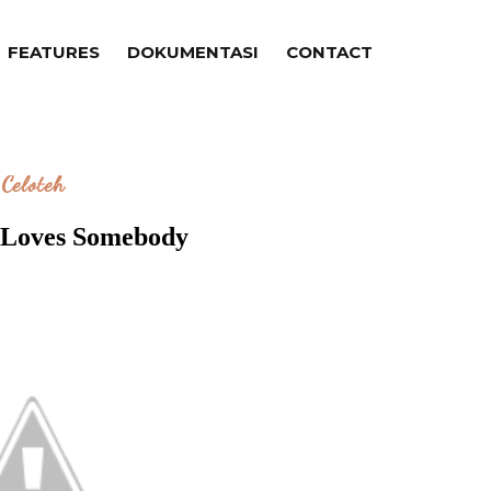
FEATURES
DOKUMENTASI
CONTACT
Celoteh
Loves Somebody