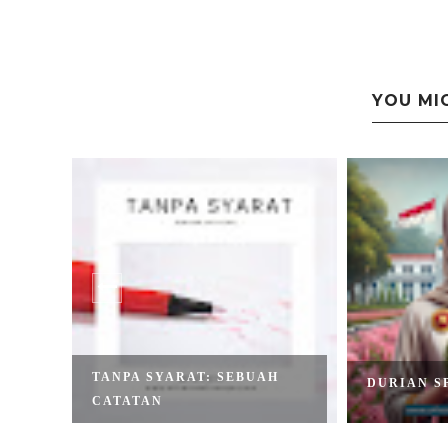
YOU MI
TANPA SYARAT: SEBUAH
AMI
DURIAN S
CATATAN