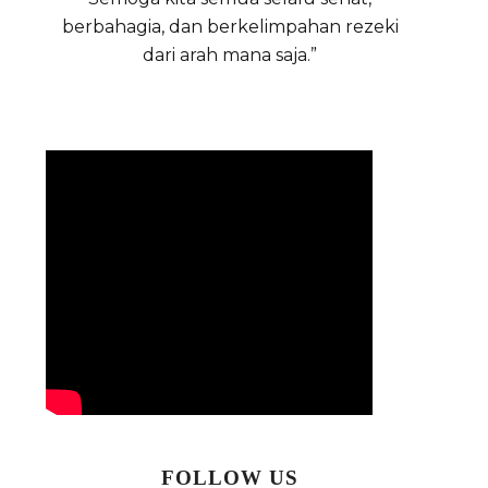
berbahagia, dan berkelimpahan rezeki
dari arah mana saja.”
FOLLOW US