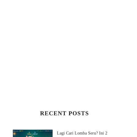
RECENT POSTS
3 MAKHLUK
SULITNYA AKTIVAS
MENYEBALKAN
BRIMO!
Lagi Cari Lomba Seru? Ini 2