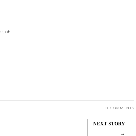
s, oh
0 COMMENTS
NEXT STORY
→