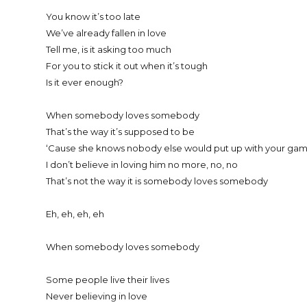
You know it’s too late
We’ve already fallen in love
Tell me, is it asking too much
For you to stick it out when it’s tough
Is it ever enough?
When somebody loves somebody
That’s the way it’s supposed to be
‘Cause she knows nobody else would put up with your gam
I don’t believe in loving him no more, no, no
That’s not the way it is somebody loves somebody
Eh, eh, eh, eh
When somebody loves somebody
Some people live their lives
Never believing in love